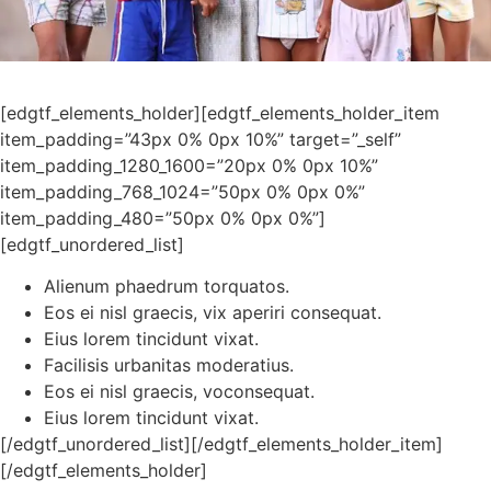
[edgtf_elements_holder][edgtf_elements_holder_item
item_padding=”43px 0% 0px 10%” target=”_self”
item_padding_1280_1600=”20px 0% 0px 10%”
item_padding_768_1024=”50px 0% 0px 0%”
item_padding_480=”50px 0% 0px 0%”]
[edgtf_unordered_list]
Alienum phaedrum torquatos.
Eos ei nisl graecis, vix aperiri consequat.
Eius lorem tincidunt vixat.
Facilisis urbanitas moderatius.
Eos ei nisl graecis, voconsequat.
Eius lorem tincidunt vixat.
[/edgtf_unordered_list][/edgtf_elements_holder_item]
[/edgtf_elements_holder]