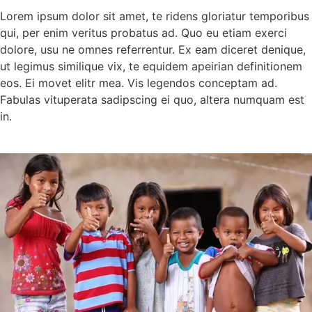
Lorem ipsum dolor sit amet, te ridens gloriatur temporibus
qui, per enim veritus probatus ad. Quo eu etiam exerci
dolore, usu ne omnes referrentur. Ex eam diceret denique,
ut legimus similique vix, te equidem apeirian definitionem
eos. Ei movet elitr mea. Vis legendos conceptam ad.
Fabulas vituperata sadipscing ei quo, altera numquam est
in.