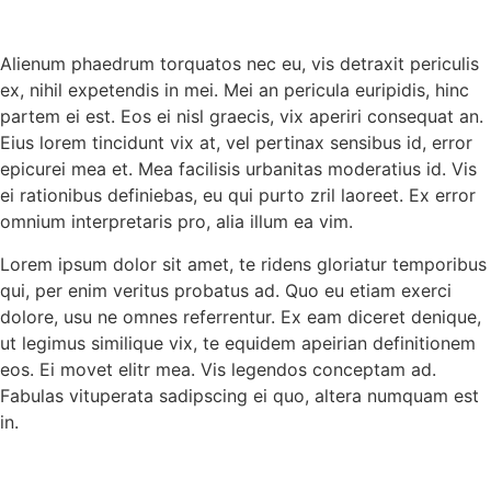
Alienum phaedrum torquatos nec eu, vis detraxit periculis
ex, nihil expetendis in mei. Mei an pericula euripidis, hinc
partem ei est. Eos ei nisl graecis, vix aperiri consequat an.
Eius lorem tincidunt vix at, vel pertinax sensibus id, error
epicurei mea et. Mea facilisis urbanitas moderatius id. Vis
ei rationibus definiebas, eu qui purto zril laoreet. Ex error
omnium interpretaris pro, alia illum ea vim.
Lorem ipsum dolor sit amet, te ridens gloriatur temporibus
qui, per enim veritus probatus ad. Quo eu etiam exerci
dolore, usu ne omnes referrentur. Ex eam diceret denique,
ut legimus similique vix, te equidem apeirian definitionem
eos. Ei movet elitr mea. Vis legendos conceptam ad.
Fabulas vituperata sadipscing ei quo, altera numquam est
in.