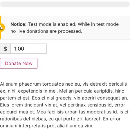
Notice:
Test mode is enabled. While in test mode
no live donations are processed.
$
Donate Now
Alienum phaedrum torquatos nec eu, vis detraxit periculis
ex, nihil expetendis in mei. Mei an pericula euripidis, hinc
partem ei est. Eos ei nisl graecis, vix aperiri consequat an.
Eius lorem tincidunt vix at, vel pertinax sensibus id, error
epicurei mea et. Mea facilisis urbanitas moderatius id. is ei
rationibus definiebas, eu qui purto zril laoreet. Ex error
omnium interpretaris pro, alia illum ea vim.