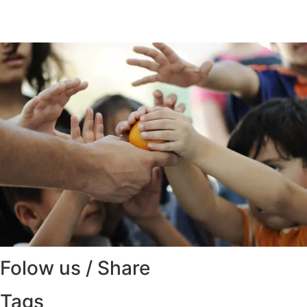
Folow us / Share
Tags