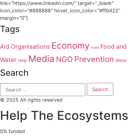
link="https://www.linkedin.com/" target="_blank"
icon_color="#888888" hover_icon_color="#ffb422"
margin="0"]
Tags
Economy
Aid Organisations
Food and
Food
Media
Prevention
NGO
Water
Help
Water
Search
© 2025 All rights reserved
Help The Ecosystems
0%
funded