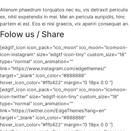
Alienum phaedrum torquatos nec eu, vis detraxit periculis
ex, nihil expetendis in mei. Mei an pericula euripidis, hinc
partem ei est. Eos ei nisl graecis, vix aperiri consequat an.
Folow us / Share
[edgtf_icon icon_pack="ico_moon" ico_moon="icomoon-
icon-instagram" size="edgtf-icon-tiny" custom_size="18"
type="normal" icon_animation=""
link="https://www.instagram.com/edgethemes/"
target="_blank" icon_color="#888888"
hover_icon_color="#ffb422" margin="0 19px 0 0 "]
[edgtf_icon icon_pack="ico_moon" ico_moon="icomoon-
icon-twitter" size="edgtf-icon-tiny" custom_size="18"
type="normal" icon_animation=""
link="https://twitter.com/EdgeThemes?lang=en"
target="_blank" icon_color="#888888"
hover_icon_color="#ffb422" margin="0 19px 0 0 "]