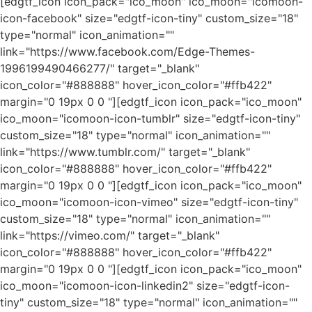
[edgtf_icon icon_pack="ico_moon" ico_moon="icomoon-
icon-facebook" size="edgtf-icon-tiny" custom_size="18"
type="normal" icon_animation=""
link="https://www.facebook.com/Edge-Themes-
1996199490466277/" target="_blank"
icon_color="#888888" hover_icon_color="#ffb422"
margin="0 19px 0 0 "][edgtf_icon icon_pack="ico_moon"
ico_moon="icomoon-icon-tumblr" size="edgtf-icon-tiny"
custom_size="18" type="normal" icon_animation=""
link="https://www.tumblr.com/" target="_blank"
icon_color="#888888" hover_icon_color="#ffb422"
margin="0 19px 0 0 "][edgtf_icon icon_pack="ico_moon"
ico_moon="icomoon-icon-vimeo" size="edgtf-icon-tiny"
custom_size="18" type="normal" icon_animation=""
link="https://vimeo.com/" target="_blank"
icon_color="#888888" hover_icon_color="#ffb422"
margin="0 19px 0 0 "][edgtf_icon icon_pack="ico_moon"
ico_moon="icomoon-icon-linkedin2" size="edgtf-icon-
tiny" custom_size="18" type="normal" icon_animation=""