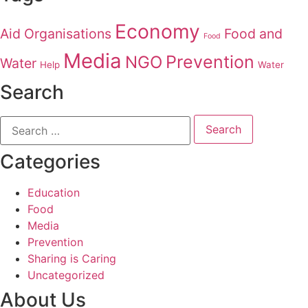
Economy
Aid Organisations
Food and
Food
Media
Prevention
NGO
Water
Help
Water
Search
Categories
Education
Food
Media
Prevention
Sharing is Caring
Uncategorized
About Us