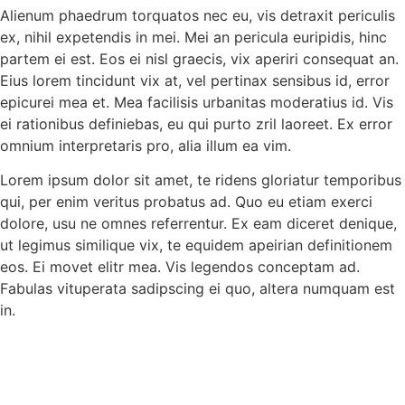
Alienum phaedrum torquatos nec eu, vis detraxit periculis
ex, nihil expetendis in mei. Mei an pericula euripidis, hinc
partem ei est. Eos ei nisl graecis, vix aperiri consequat an.
Eius lorem tincidunt vix at, vel pertinax sensibus id, error
epicurei mea et. Mea facilisis urbanitas moderatius id. Vis
ei rationibus definiebas, eu qui purto zril laoreet. Ex error
omnium interpretaris pro, alia illum ea vim.
Lorem ipsum dolor sit amet, te ridens gloriatur temporibus
qui, per enim veritus probatus ad. Quo eu etiam exerci
dolore, usu ne omnes referrentur. Ex eam diceret denique,
ut legimus similique vix, te equidem apeirian definitionem
eos. Ei movet elitr mea. Vis legendos conceptam ad.
Fabulas vituperata sadipscing ei quo, altera numquam est
in.