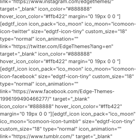
link="https://www.instagram.com/edgethemes/"
target="_blank" icon_color="#888888"
hover_icon_color="#ffb422" margin="0 19px 0 0 "]
[edgtf_icon icon_pack="ico_moon" ico_moon="icomoon-
icon-twitter" size="edgtf-icon-tiny" custom_size="18"
type="normal" icon_animation=""
link="https://twitter.com/EdgeThemes?lang=en"
target="_blank" icon_color="#888888"
hover_icon_color="#ffb422" margin="0 19px 0 0 "]
[edgtf_icon icon_pack="ico_moon" ico_moon="icomoon-
icon-facebook" size="edgtf-icon-tiny" custom_size="18"
type="normal" icon_animation=""
link="https://www.facebook.com/Edge-Themes-
1996199490466277/" target="_blank"
icon_color="#888888" hover_icon_color="#ffb422"
margin="0 19px 0 0 "][edgtf_icon icon_pack="ico_moon"
ico_moon="icomoon-icon-tumblr" size="edgtf-icon-tiny"
custom_size="18" type="normal" icon_animation=""
link="https://www.tumblr.com/" target="_blank"