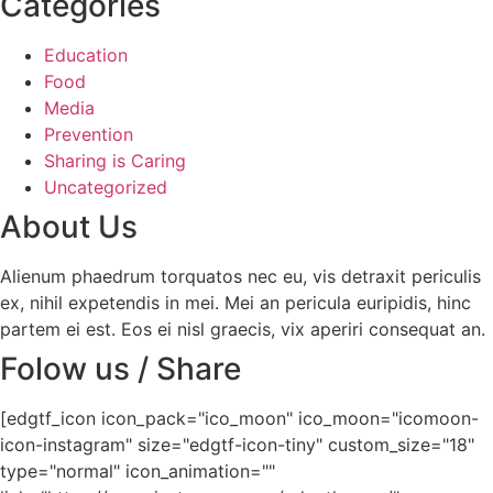
Categories
Education
Food
Media
Prevention
Sharing is Caring
Uncategorized
About Us
Alienum phaedrum torquatos nec eu, vis detraxit periculis
ex, nihil expetendis in mei. Mei an pericula euripidis, hinc
partem ei est. Eos ei nisl graecis, vix aperiri consequat an.
Folow us / Share
[edgtf_icon icon_pack="ico_moon" ico_moon="icomoon-
icon-instagram" size="edgtf-icon-tiny" custom_size="18"
type="normal" icon_animation=""