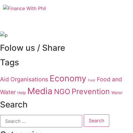
Folow us / Share
Tags
Economy
Aid Organisations
Food and
Food
Media
Prevention
NGO
Water
Help
Water
Search