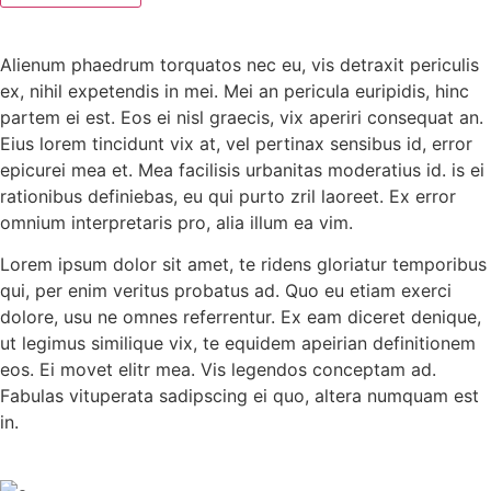
Alienum phaedrum torquatos nec eu, vis detraxit periculis
ex, nihil expetendis in mei. Mei an pericula euripidis, hinc
partem ei est. Eos ei nisl graecis, vix aperiri consequat an.
Eius lorem tincidunt vix at, vel pertinax sensibus id, error
epicurei mea et. Mea facilisis urbanitas moderatius id. is ei
rationibus definiebas, eu qui purto zril laoreet. Ex error
omnium interpretaris pro, alia illum ea vim.
Lorem ipsum dolor sit amet, te ridens gloriatur temporibus
qui, per enim veritus probatus ad. Quo eu etiam exerci
dolore, usu ne omnes referrentur. Ex eam diceret denique,
ut legimus similique vix, te equidem apeirian definitionem
eos. Ei movet elitr mea. Vis legendos conceptam ad.
Fabulas vituperata sadipscing ei quo, altera numquam est
in.