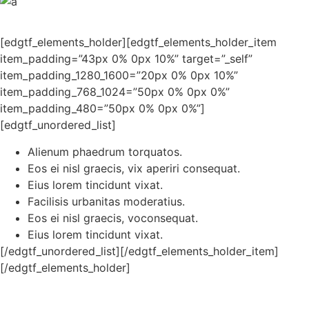
[edgtf_elements_holder][edgtf_elements_holder_item
item_padding=”43px 0% 0px 10%” target=”_self”
item_padding_1280_1600=”20px 0% 0px 10%”
item_padding_768_1024=”50px 0% 0px 0%”
item_padding_480=”50px 0% 0px 0%”]
[edgtf_unordered_list]
Alienum phaedrum torquatos.
Eos ei nisl graecis, vix aperiri consequat.
Eius lorem tincidunt vixat.
Facilisis urbanitas moderatius.
Eos ei nisl graecis, voconsequat.
Eius lorem tincidunt vixat.
[/edgtf_unordered_list][/edgtf_elements_holder_item]
[/edgtf_elements_holder]