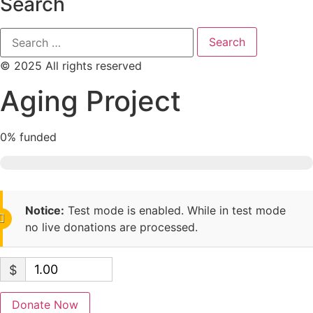
Search
© 2025 All rights reserved
Aging Project
0%
funded
Notice:
Test mode is enabled. While in test mode
no live donations are processed.
$
Donate Now