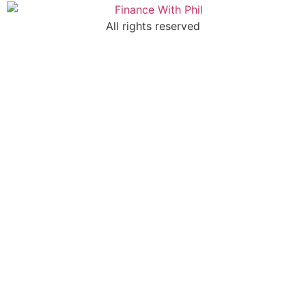
All rights reserved