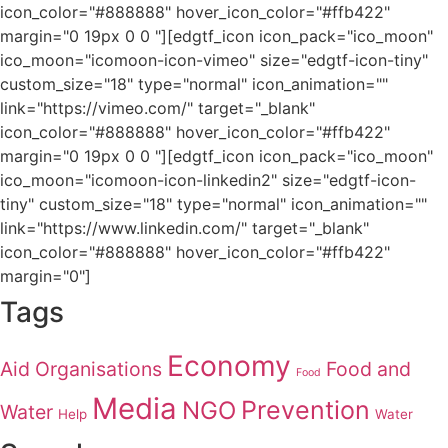
icon_color="#888888" hover_icon_color="#ffb422"
margin="0 19px 0 0 "][edgtf_icon icon_pack="ico_moon"
ico_moon="icomoon-icon-vimeo" size="edgtf-icon-tiny"
custom_size="18" type="normal" icon_animation=""
link="https://vimeo.com/" target="_blank"
icon_color="#888888" hover_icon_color="#ffb422"
margin="0 19px 0 0 "][edgtf_icon icon_pack="ico_moon"
ico_moon="icomoon-icon-linkedin2" size="edgtf-icon-
tiny" custom_size="18" type="normal" icon_animation=""
link="https://www.linkedin.com/" target="_blank"
icon_color="#888888" hover_icon_color="#ffb422"
margin="0"]
Tags
Economy
Aid Organisations
Food and
Food
Media
Prevention
NGO
Water
Help
Water