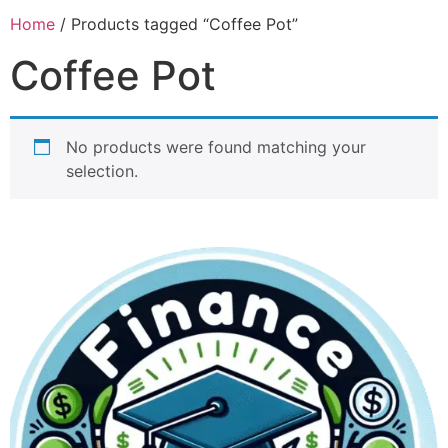
Home
/ Products tagged “Coffee Pot”
Coffee Pot
No products were found matching your
selection.